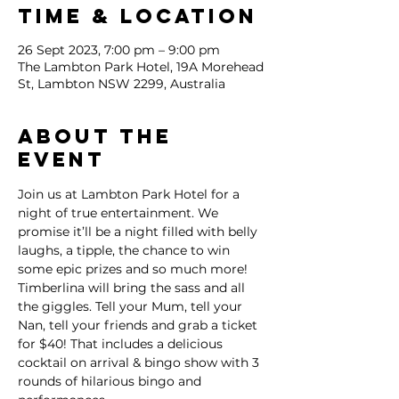
Time & Location
26 Sept 2023, 7:00 pm – 9:00 pm
The Lambton Park Hotel, 19A Morehead
St, Lambton NSW 2299, Australia
About the
event
Join us at Lambton Park Hotel for a 
night of true entertainment. We 
promise it’ll be a night filled with belly 
laughs, a tipple, the chance to win 
some epic prizes and so much more!
Timberlina will bring the sass and all 
the giggles. Tell your Mum, tell your 
Nan, tell your friends and grab a ticket 
for $40! That includes a delicious 
cocktail on arrival & bingo show with 3 
rounds of hilarious bingo and 