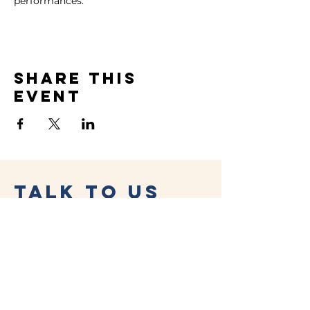
performances.
Share this
event
Talk to Us
(02) 4956 1376
drink@lambtonparkhotel.com.
au
19a Morehead Street,