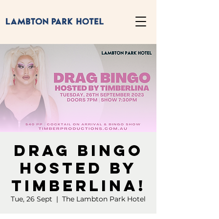
Drag Bingo
Hosted by
Timberlina!
Tue, 26 Sept
  |  
The Lambton Park Hotel