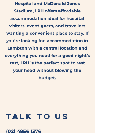
Hospital and McDonald Jones
Stadium, LPH offers affordable
accommodation ideal for hospital
visitors, event-goers, and travellers
wanting a convenient place to stay. If
you’re looking for accommodation in
Lambton with a central location and
everything you need for a good night’s
rest, LPH is the perfect spot to rest
your head without blowing the
budget.
Talk to Us
(02) 4956 1376