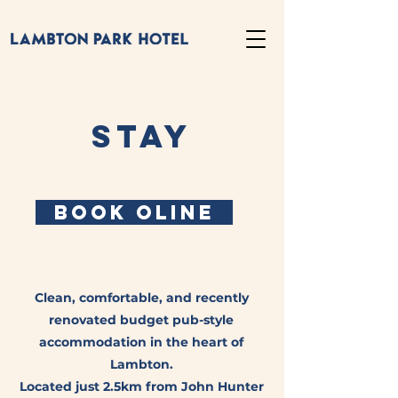
STAY
BOOK OLINE
Clean, comfortable, and recently
renovated budget pub-style
accommodation in the heart of
Lambton.
Located just 2.5km from John Hunter