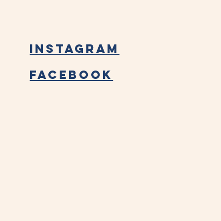
Instagram
Facebook