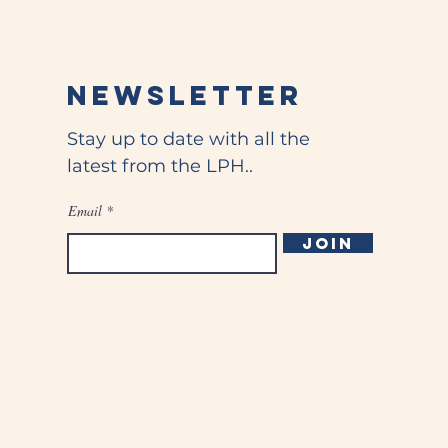
Newsletter
Stay up to date with all the
latest from the LPH..
Email
Join