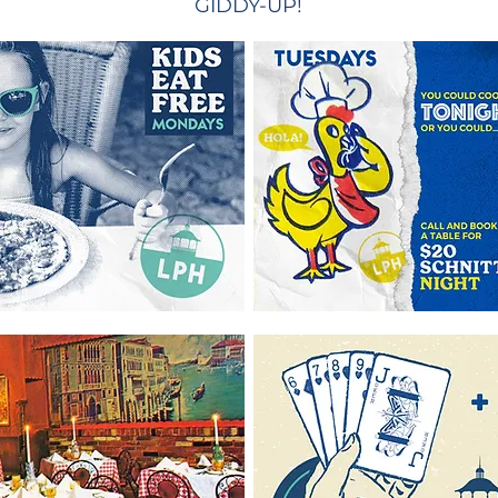
GIDDY-UP!