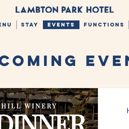
ENU
STAY
EVENTS
FUNCTIONS
COMING EVE