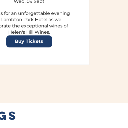
Wed, 09 Sept
us for an unforgettable evening 
t Lambton Park Hotel as we 
brate the exceptional wines of 
Helen's Hill Wines.
Buy Tickets
GS