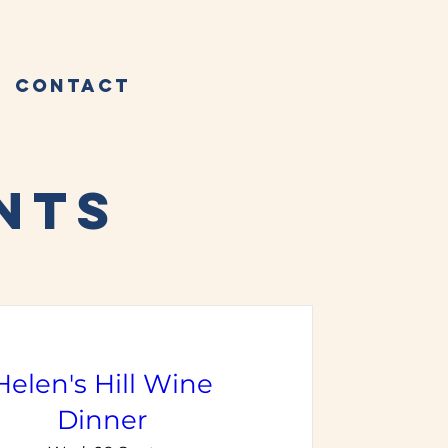
Contact
NTS
Helen's Hill Wine
Dinner