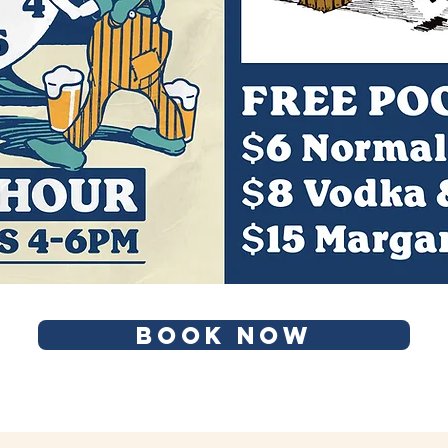
Book Now