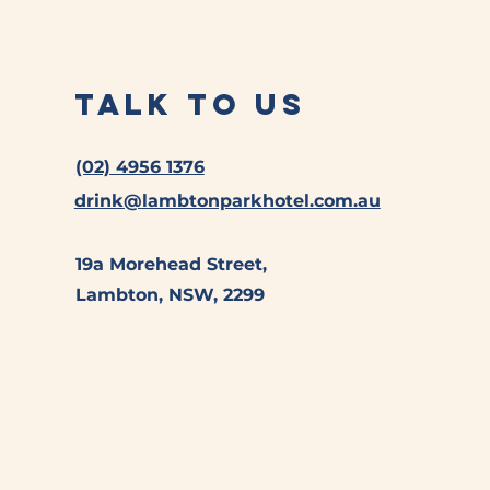
Talk to Us
(02) 4956 1376
drink@lambtonparkhotel.com.au
19a Morehead Street,
Lambton, NSW, 2299