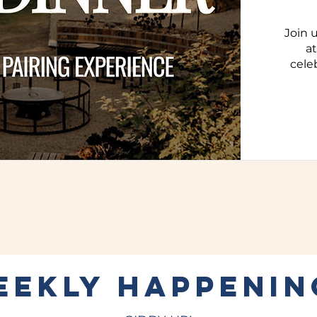
Join 
a
cele
EEKLY HAPPENIN