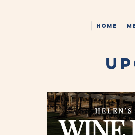
Home
M
UP