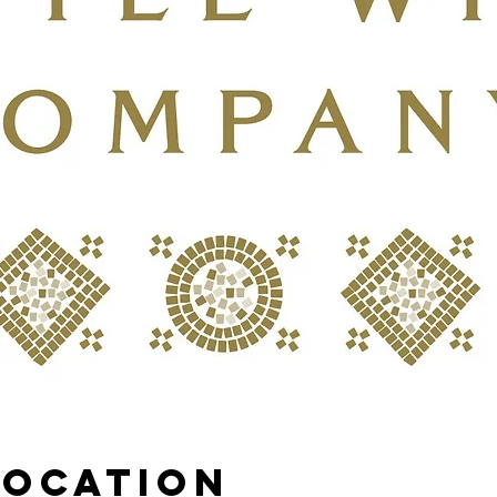
Location