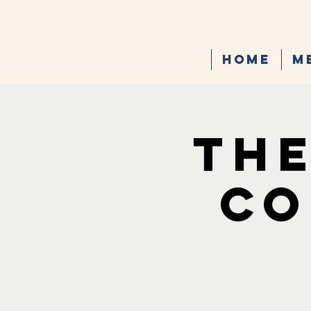
Home
M
The
Co