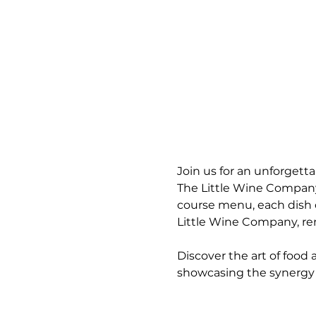
Join us for an unforgett
The Little Wine Company i
course menu, each dish 
Little Wine Company, ren
Discover the art of food
showcasing the synergy 