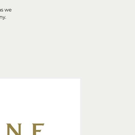
as we
ny.