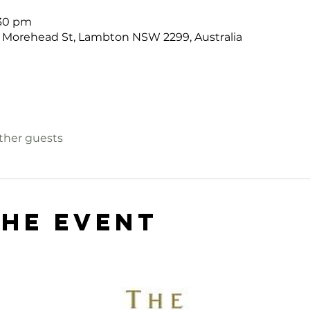
:30 pm
 Morehead St, Lambton NSW 2299, Australia
other guests
the event