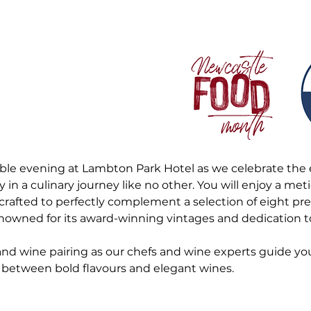
able evening at Lambton Park Hotel as we celebrate the 
n a culinary journey like no other. You will enjoy a met
crafted to perfectly complement a selection of eight p
owned for its award-winning vintages and dedication to
 and wine pairing as our chefs and wine experts guide yo
between bold flavours and elegant wines.