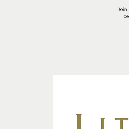
Join
ce