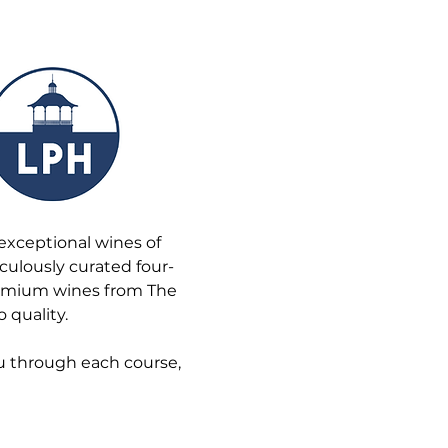
exceptional wines of 
iculously curated four-
remium wines from The 
 quality.
u through each course, 