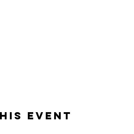
his event