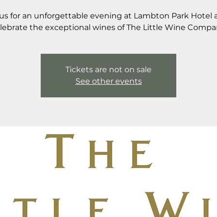
 us for an unforgettable evening at Lambton Park Hotel 
lebrate the exceptional wines of The Little Wine Compa
Tickets are not on sale
See other events