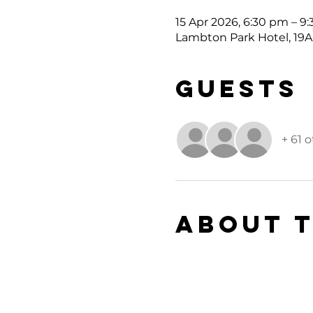
15 Apr 2026, 6:30 pm – 9
Lambton Park Hotel, 19A
Guests
+ 61 
About 