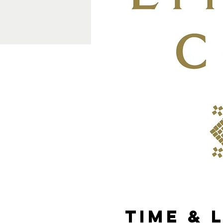
Time & 