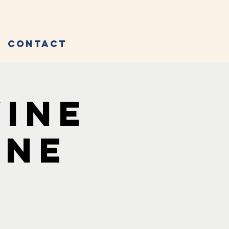
Contact
Wine
ine