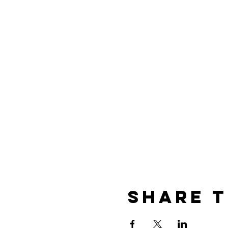
Share t