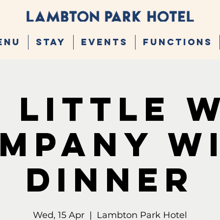
ENU
STAY
EVENTS
FUNCTIONS
 Little 
mpany W
Dinner
Wed, 15 Apr
  |  
Lambton Park Hotel